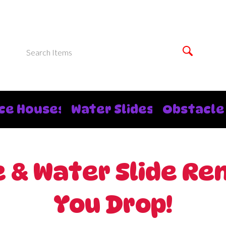
ce Houses
Water Slides
Obstacle
& Water Slide Rent
You Drop!