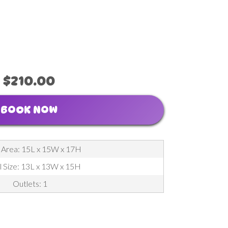
$210.00
BOOK NOW
 Area: 15L x 15W x 17H
l Size: 13L x 13W x 15H
Outlets: 1