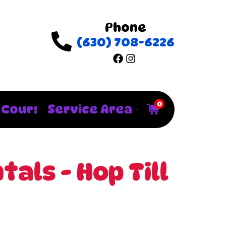
Phone
(630) 708-6226
0
 Courses
Service Area
als - Hop Till