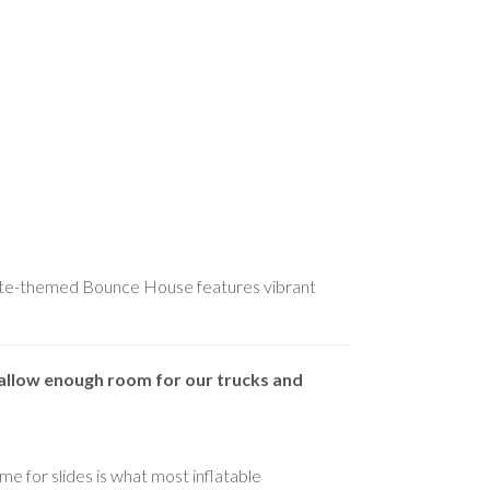
tnite-themed Bounce House features vibrant
allow enough room for our trucks and
me for slides is what most inflatable