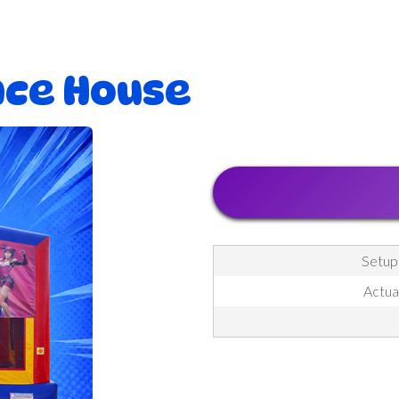
nce House
Setup
Actua