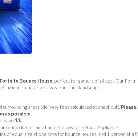
Fortnite Bounce House
, perfect for gamers of all ages.Our For
cluding iconic characters, weapons, and landscapes.
d surrounding areas (delivery fees calculated at checkout).
Please 
ion as possible.
To Save $$
r rental due to rain at no extra cost or Refund Applicable!
s of equal size at one time for bounce houses, and 1 person at a ti