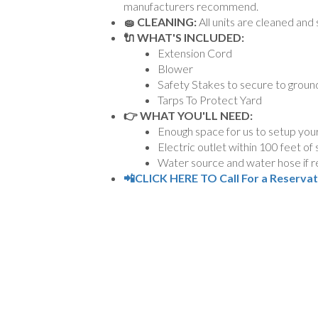
manufacturers recommend.
🧽 CLEANING:
All units are cleaned and 
🔌 WHAT'S INCLUDED:
Extension Cord
Blower
Safety Stakes to secure to groun
Tarps To Protect Yard
👉 WHAT YOU'LL NEED:
Enough space for us to setup your
Electric outlet within 100 feet of
Water source and water hose if re
📲CLICK HERE TO Call For a Reserva