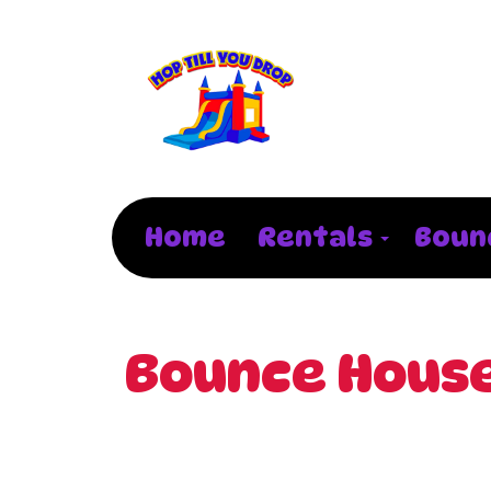
Home
Rentals
Boun
Bounce House 