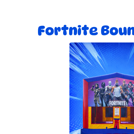
Fortnite Bou