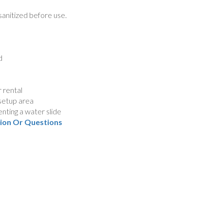
sanitized before use.
d
 rental
 setup area
nting a water slide
tion Or Questions