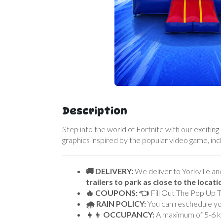
Description
Step into the world of Fortnite with our exciting
graphics inspired by the popular video game, in
🚚 DELIVERY:
We deliver to Yorkville an
trailers to park as close to the locat
🔥 COUPONS: 👈
Fill Out The Pop Up 
🌧 RAIN POLICY:
You can reschedule you
👧👦 OCCUPANCY:
A maximum of 5-6 kid