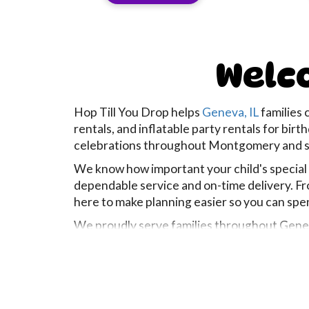
Welco
Hop Till You Drop helps
Geneva, IL
families 
rentals, and inflatable party rentals for bi
celebrations throughout Montgomery and s
We know how important your child's special da
dependable service and on-time delivery. Fr
here to make planning easier so you can sp
We proudly serve families throughout Geneva
occasions whenever possible. Whether you're
celebration, our goal is to bring big smiles 
Every rental is cleaned, sanitized, inspecte
start to finish. Because at Hop Till You Drop