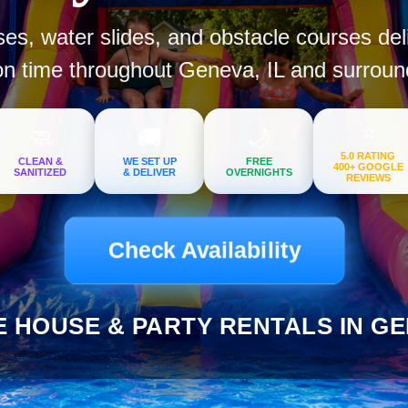
s, water slides, and obstacle courses del
on time throughout Geneva, IL and surroun
⭐
🧼
🚚
🌙
5.0 RATING
CLEAN &
WE SET UP
FREE
400+ GOOGLE
SANITIZED
& DELIVER
OVERNIGHTS
REVIEWS
Check Availability
 HOUSE & PARTY RENTALS IN GEN