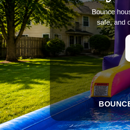
Bounce house
safe, and 
BOUNCE