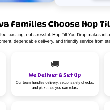
a Families Choose Hop Til
feel exciting, not stressful. Hop Till You Drop makes infla
ment, dependable delivery, and friendly service from star
🚚
We Deliver & Set Up
Our team handles delivery, setup, safety checks,
and pickup so you can relax.