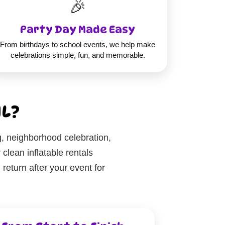
🎉
Party Day Made Easy
From birthdays to school events, we help make
celebrations simple, fun, and memorable.
IL?
g, neighborhood celebration,
clean inflatable rentals
eturn after your event for