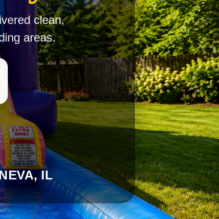
ivered clean,
ding areas.
EVA, IL