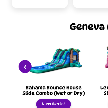
Geneva 
‹
 House
Level Up 20ft Water
C
 or Dry)
Slide (Wet or Dry)
Sl
View Rental