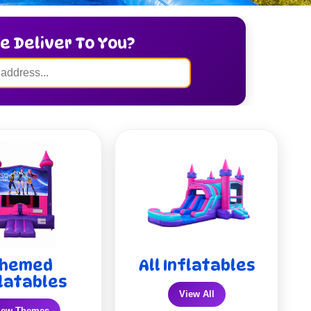
e Deliver To You?
hemed
All Inflatables
latables
View All
iew Themes