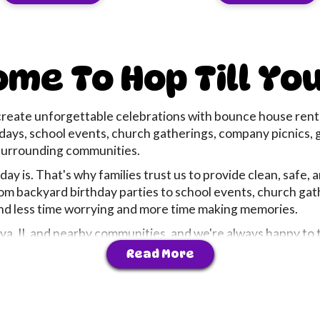
me To Hop Till Yo
create unforgettable celebrations with bounce house rental
rthdays, school events, church gatherings, company picnics
urrounding communities.
y is. That's why families trust us to provide clean, safe, 
om backyard birthday parties to school events, church ga
end less time worrying and more time making memories.
, IL and nearby communities, and we're always happy to tr
 planning a birthday party, school event, church festival
Read More
and stress-free fun to every event we serve.
d, delivered, and professionally set up before your event b
, we believe the best parties aren't just about inflatables 