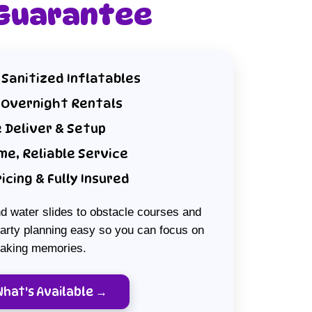
 Guarantee
 Sanitized Inflatables
 Overnight Rentals
 Deliver & Setup
me, Reliable Service
ricing & Fully Insured
 water slides to obstacle courses and
rty planning easy so you can focus on
aking memories.
What's Available →