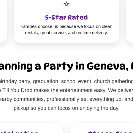
⭐
5-Star Rated
Families choose us because we focus on clean
rentals, great service, and on-time delivery.
anning a Party in Geneva, 
irthday party, graduation, school event, church gatherin
Till You Drop makes the entertainment easy. We deliver 
rby communities, professionally set everything up, and r
pickup so you can focus on enjoying the day.