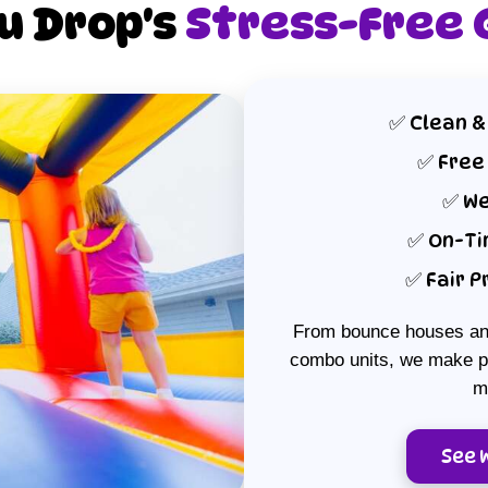
ou Drop's
Stress-Free
to come.
Clean &
Free
We
On-Ti
Fair P
From bounce houses and
combo units, we make pa
m
See 