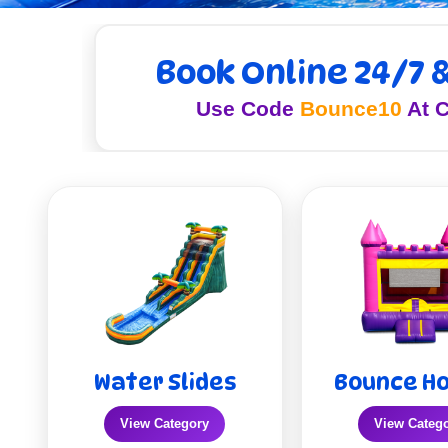
Book Online 24/7 
Use Code
Bounce10
At C
Water Slides
Bounce H
View Category
View Categ