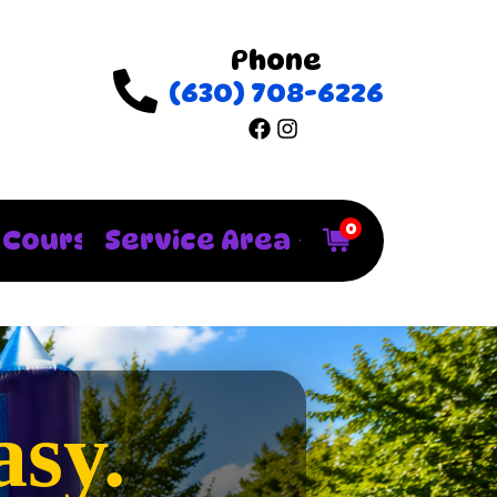
Phone
(630) 708-6226
0
 Courses
Service Area
sy.