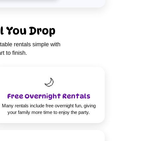
l You Drop
table rentals simple with
t to finish.
🌙
Free Overnight Rentals
Many rentals include free overnight fun, giving
your family more time to enjoy the party.