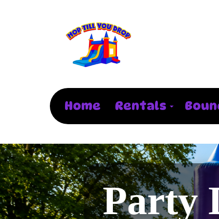
Home
Rentals
Boun
Party 