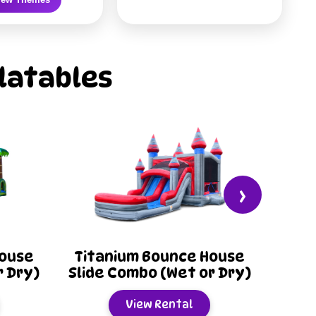
latables
›
e House
Lego Blocks Bounce
 or Dry)
House Slide Combo (Wet
or Dry)
l