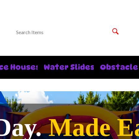
ce Houses
Water Slides
Obstacle
Day.
Made Ea