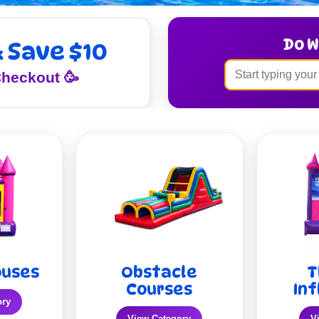
Do W
& Save $10
heckout 🥳
ouses
Obstacle
T
Courses
Inf
ory
View Category
V