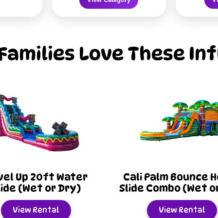
Families Love These Inf
ali Palm Bounce House
Titanium Bounc
ide Combo (Wet or Dry)
Slide Combo (Wet
View Rental
View Renta