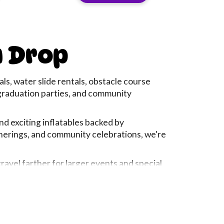
View Rental
u Drop
s, water slide rentals, obstacle course
, graduation parties, and community
and exciting inflatables backed by
therings, and community celebrations, we're
avel farther for larger events and special
, company picnic, or neighborhood
egins, giving parents peace of mind from
— they're about the laughter, excitement, and