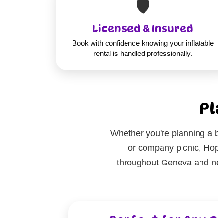
🛡️
Licensed & Insured
Book with confidence knowing your inflatable
rental is handled professionally.
Pl
Whether you're planning a b
or company picnic, Hop 
throughout Geneva and nea