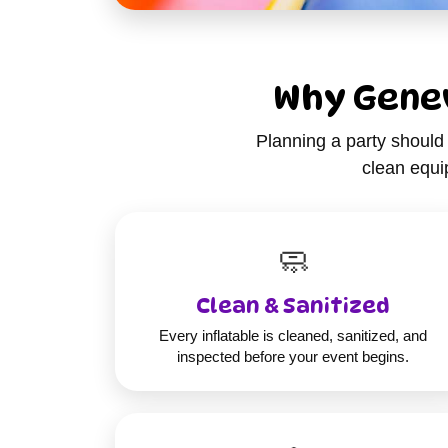
Why Genev
Planning a party should 
clean equip
🧼
Clean & Sanitized
Every inflatable is cleaned, sanitized, and
inspected before your event begins.